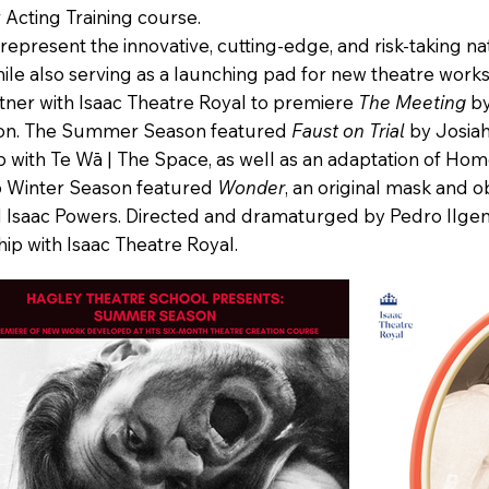
 Acting Training course.
resent the innovative, cutting‑edge, and risk‑taking nat
while also serving as a launching pad for new theatre wor
tner with Isaac Theatre Royal to premiere
The Meeting
by
son. The Summer Season featured
Faust on Trial
by Josia
p with Te Wā | The Space, as well as an adaptation of Hom
026 Winter Season featured
Wonder
, an original mask and 
 Isaac Powers. Directed and dramaturged by Pedro Ilgenfr
ip with Isaac Theatre Royal.