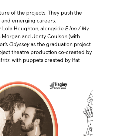
ure of the projects. They push the
ks and emerging careers.
 Lola Houghton, alongside
E Ipo / My
h Morgan and Jonty Coulson (with
er’s
Odyssey
as the graduation project
object theatre production co-created by
itz, with puppets created by Ifat