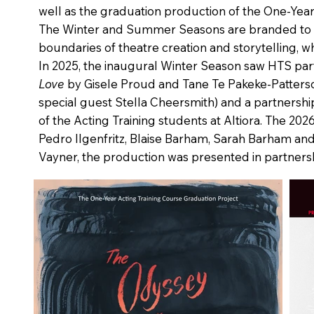
well as the graduation production of the One‑Year
The Winter and Summer Seasons are branded to rep
boundaries of theatre creation and storytelling, 
In 2025, the inaugural Winter Season saw HTS par
Love
by Gisele Proud and Tane Te Pakeke‑Patter
special guest Stella Cheersmith) and a partnershi
of the Acting Training students at Altiora. The 2
Pedro Ilgenfritz, Blaise Barham, Sarah Barham and
Vayner, the production was presented in partnersh