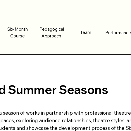
Six-Month
Pedagogical
Six-Month
Pedagogical
Team
Performanc
Team
Performanc
Course
Approach
Course
Approach
and Summer Seasons
eason of works in partnership with professional theatres,
spaces, exploring audience relationships, theatre styles
tudents and showcase the development process of the Si