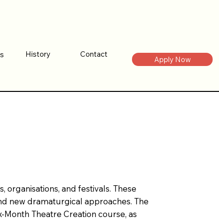
Contact
History
es
Contact
History
es
Apply Now
Apply Now
 organisations, and festivals. These
, and new dramaturgical approaches. The
x‑Month Theatre Creation course, as