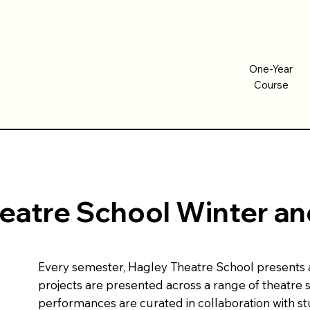
One-Year
One-Year
Course
Course
eatre School Winter 
Every semester, Hagley Theatre School presents a s
projects are presented across a range of theatre 
performances are curated in collaboration with s