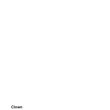
Clown