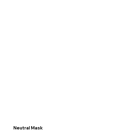
Neutral Mask