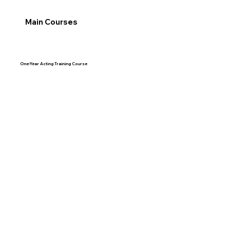
Main Courses
One-Year Acting Training Course